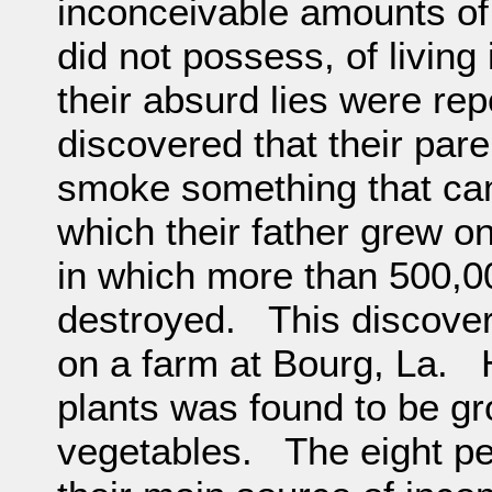
inconceivable amounts of
did not possess, of living
their absurd lies were rep
discovered that their par
smoke something that came
which their father grew o
in which more than 500,0
destroyed. This discovery
on a farm at Bourg, La. 
plants was found to be g
vegetables. The eight pe