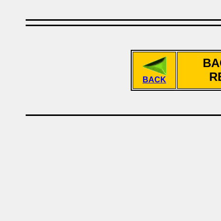
BA
R
BACK