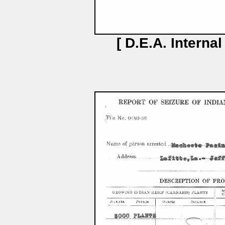
[ D.E.A. Interna