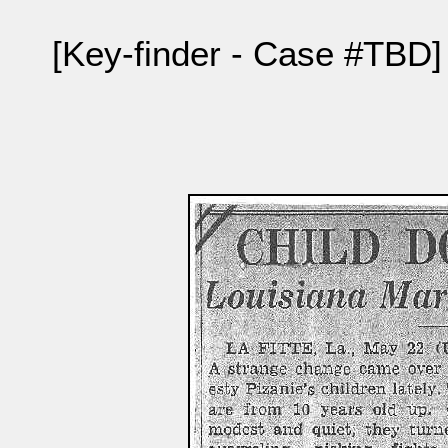
[Key-finder - Case #TBD]