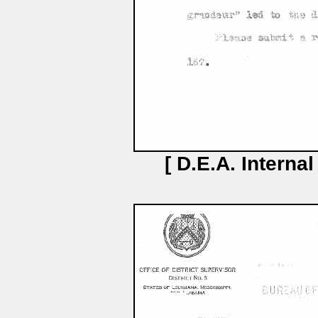
[ D.E.A. Interna