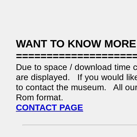
WANT TO KNOW MORE
===================
Due to space / download time c
are displayed. If you would like
to contact the museum. All our 
Rom format.
CONTACT PAGE