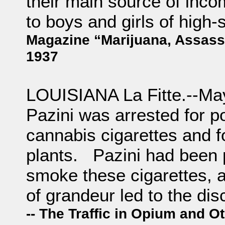
their main source of inco
to boys and girls of hig
Magazine “Marijuana, Assassi
1937
LOUISIANA La Fitte.--Ma
Pazini was arrested for po
cannabis cigarettes and 
plants. Pazini had been p
smoke these cigarettes, 
of grandeur led to the di
-- The Traffic in Opium and 