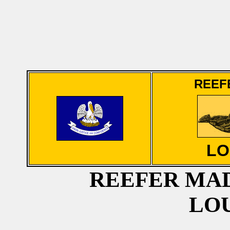
REEF
LO
REEFER MAD
LO