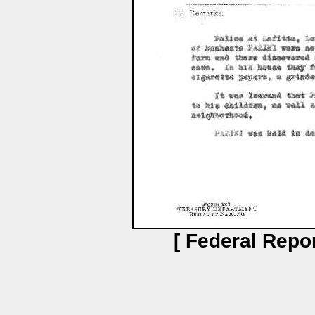
[ Federal Repor