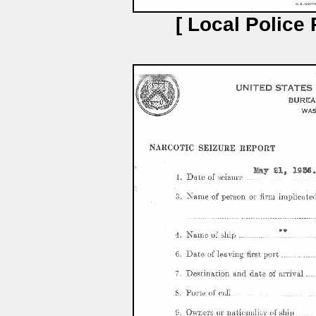
[ Local Police 