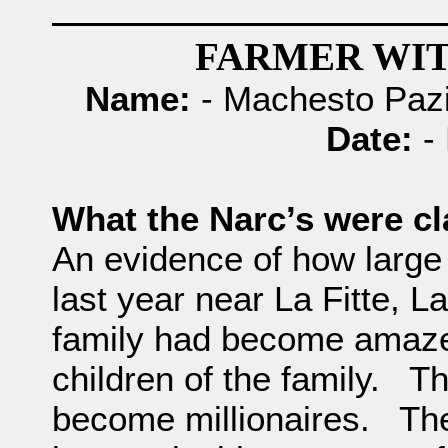
FARMER WIT
Name:
- Machesto Pazi
Date:
- 
What the Narc’s were c
An evidence of how large 
last year near La Fitte, L
family had become amazed
children of the family. T
become millionaires. The