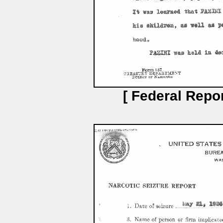
[ Federal Repor