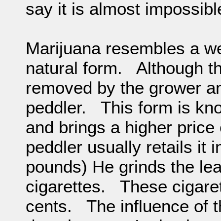
say it is almost impossible
Marijuana resembles a wee
natural form. Although 
removed by the grower a
peddler. This form is kn
and brings a higher pric
peddler usually retails it
pounds) He grinds the lea
cigarettes. These cigaret
cents. The influence of t