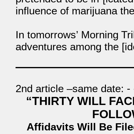
influence of marijuana the
In tomorrows’ Morning Tri
adventures among the [id
2nd article –same date: - - -
“THIRTY WILL FA
FOLLO
Affidavits Will Be Fil