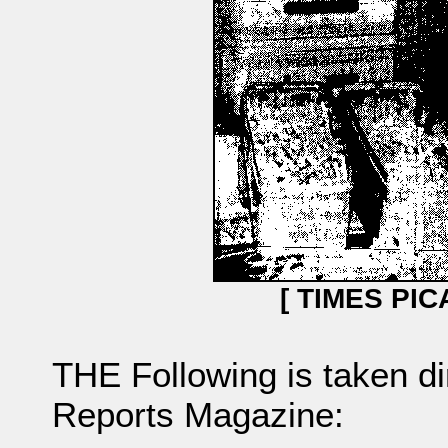
[ TIMES PIC
THE Following is taken d
Reports Magazine: