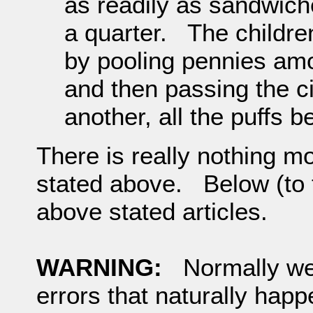
as readily as sandwich
a quarter. The childre
by pooling pennies am
and then passing the c
another, all the puffs b
There is really nothing m
stated above. Below (to th
above stated articles.
WARNING:
Normally we w
errors that naturally hap