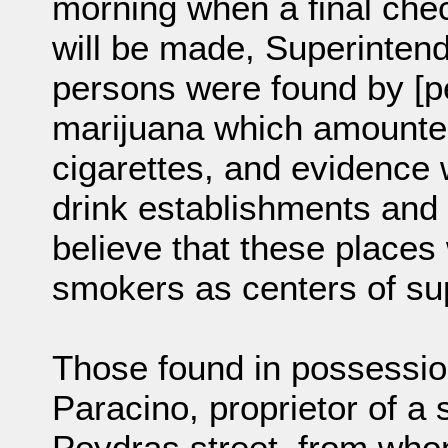
morning when a final check 
will be made, Superinten
persons were found by [pe
marijuana which amounted
cigarettes, and evidence 
drink establishments and 
believe that these place
smokers as centers of su
Those found in possessio
Paracino, proprietor of a 
Poydras street, from whom