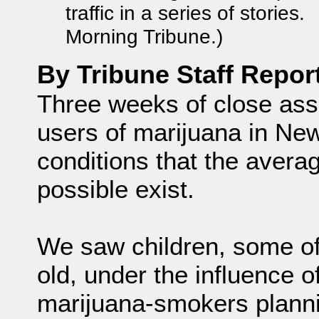
traffic in a series of stories
Morning Tribune.)
By Tribune Staff Repor
Three weeks of close ass
users of marijuana in N
conditions that the avera
possible exist.
We saw children, some of
old, under the influence 
marijuana-smokers planni