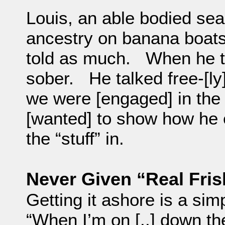
Louis, an able bodied se
ancestry on banana boats
told as much. When he to
sober. He talked free-[ly
we were [engaged] in th
[wanted] to show how he ex
the “stuff” in.
Never Given “Real Fris
Getting it ashore is a simp
“When I’m on [..] down the