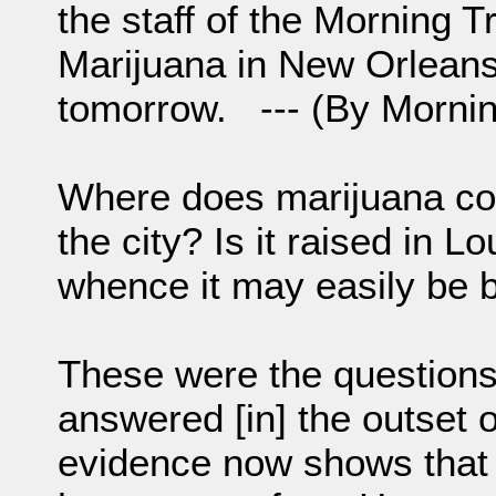
the staff of the Morning Tr
Marijuana in New Orleans
tomorrow. --- (By Mornin
Where does marijuana co
the city? Is it raised in L
whence it may easily be 
These were the question
answered [in] the outset 
evidence now shows that 