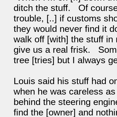
ditch the stuff. Of course
trouble, [..] if customs s
they would never find it d
walk off [with] the stuff
give us a real frisk. Som
tree [tries] but I always ge
Louis said his stuff had 
when he was careless as t
behind the steering engin
find the [owner] and noth