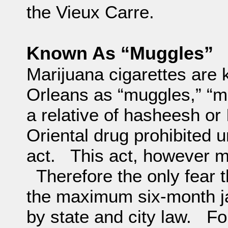
the Vieux Carre.
Known As “Muggles”
Marijuana cigarettes are
Orleans as “muggles,” “ma
a relative of hasheesh or
Oriental drug prohibited 
act. This act, however m
Therefore the only fear t
the maximum six-month ja
by state and city law. Fo