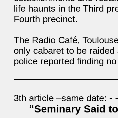
life haunts in the Third pr
Fourth precinct.
The Radio Café, Toulouse
only cabaret to be raided 
police reported finding no
3th article –same date: - - -
“Seminary Said to