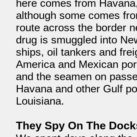
here comes from Havana,
although some comes fro
route across the border n
drug is smuggled into New
ships, oil tankers and fre
America and Mexican port
and the seamen on passe
Havana and other Gulf po
Louisiana.
They Spy On The Dock