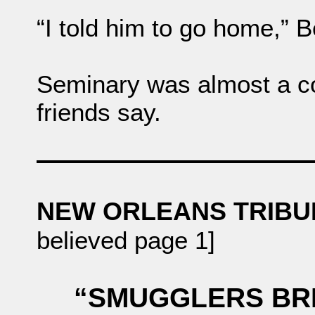
“I told him to go home,” B
Seminary was almost a co
friends say.
NEW ORLEANS TRIB
believed page 1]
“SMUGGLERS BRI