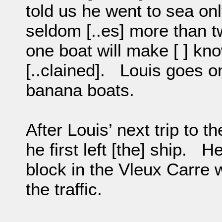
told us he went to sea o
seldom [..es] more than tw
one boat will make [ ] kn
[..clained]. Louis goes on
banana boats.
After Louis’ next trip to t
he first left [the] ship. He 
block in the Vleux Carre w
the traffic.