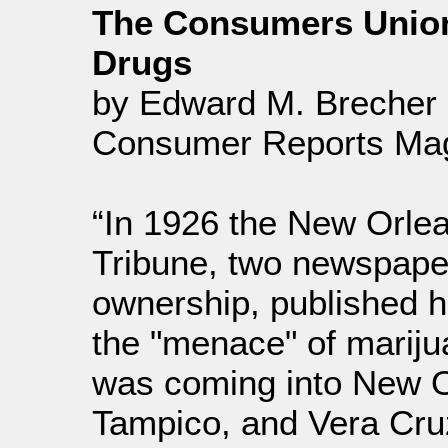
The Consumers Union R
Drugs
by Edward M. Brecher a
Consumer Reports Mag
“In 1926 the New Orle
Tribune, two newspap
ownership, published h
the "menace" of mariju
was coming into New 
Tampico, and Vera Cruz i