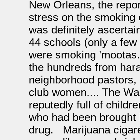
New Orleans, the report
stress on the smoking 
was definitely ascertai
44 schools (only a few
were smoking 'mootas.'
the hundreds from hara
neighborhood pastors, 
club women.... The Wai
reputedly full of childr
who had been brought i
drug. Marijuana cigare