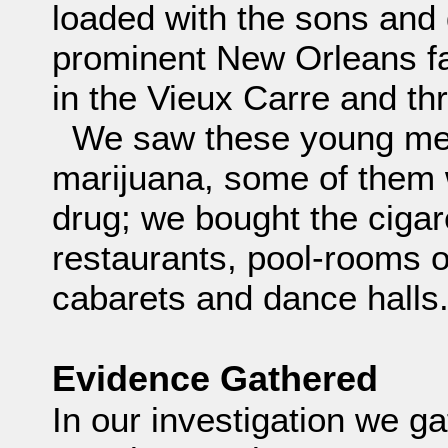
loaded with the sons and
prominent New Orleans fa
in the Vieux Carre and th
We saw these young me
marijuana, some of them 
drug; we bought the cigar
restaurants, pool-rooms o
cabarets and dance halls
Evidence Gathered
In our investigation we g