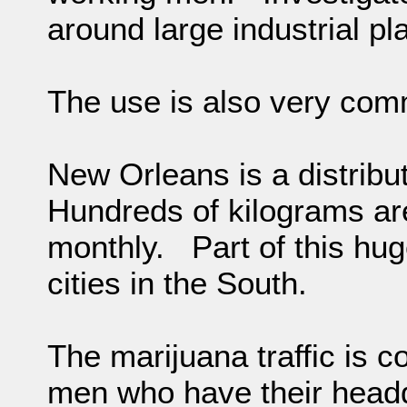
around large industrial pl
The use is also very com
New Orleans is a distribu
Hundreds of kilograms ar
monthly. Part of this hug
cities in the South.
The marijuana traffic is c
men who have their headqu