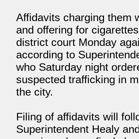
Affidavits charging them w
and offering for cigarettes 
district court Monday agai
according to Superintenden
who Saturday night ordere
suspected trafficking in ma
the city.
Filing of affidavits will 
Superintendent Healy and