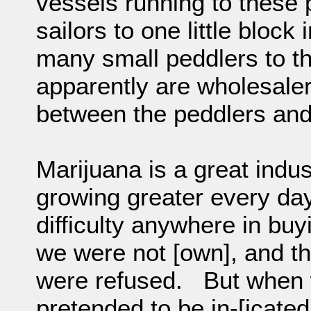
vessels running to these
sailors to one little bloc
many small peddlers to th
apparently are wholesale
between the peddlers and
Marijuana is a great indus
growing greater every da
difficulty anywhere in bu
we were not [own], and th
were refused. But when w
pretended to be in-[icated