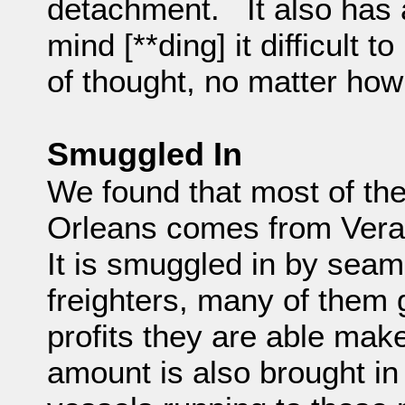
detachment. It also has a
mind [**ding] it difficult 
of thought, no matter how 
Smuggled In
We found that most of th
Orleans comes from Ver
It is smuggled in by seam
freighters, many of them 
profits they are able make
amount is also brought i