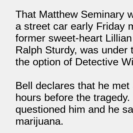
That Matthew Seminary who
a street car early Friday
former sweet-heart Lillia
Ralph Sturdy, was under t
the option of Detective Wi
Bell declares that he met
hours before the traged
questioned him and he s
marijuana.