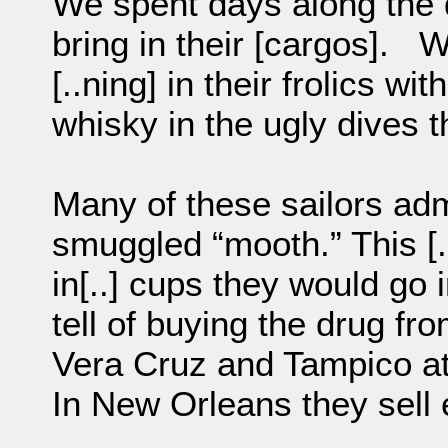
We spent days along the d
bring in their [cargos]. W
[..ning] in their frolics wi
whisky in the ugly dives th
Many of these sailors admi
smuggled “mooth.” This [
in[..] cups they would go 
tell of buying the drug fro
Vera Cruz and Tampico at [
In New Orleans they sell ea