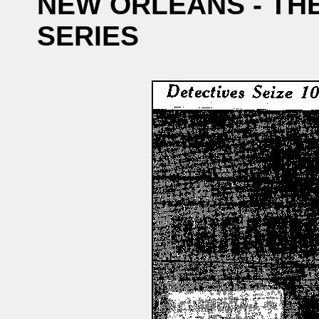
NEW ORLEANS - TH
SERIES