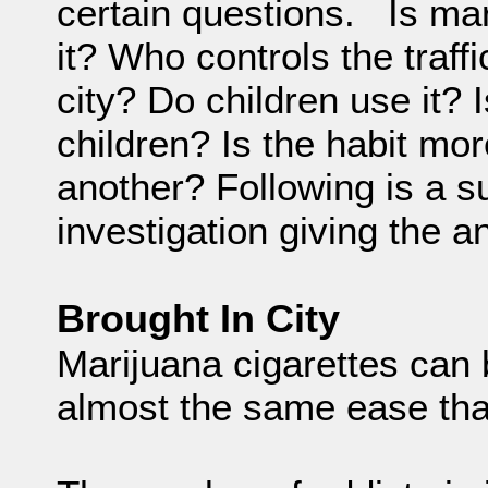
certain questions. Is ma
it? Who controls the traff
city? Do children use it?
children? Is the habit mo
another? Following is a s
investigation giving the 
Brought In City
Marijuana cigarettes can
almost the same ease tha