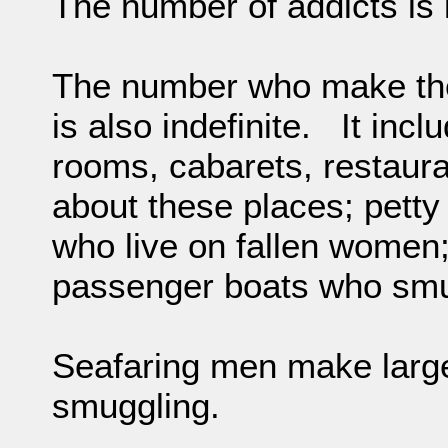
The number of addicts is 
The number who make their
is also indefinite. It inc
rooms, cabarets, restaura
about these places; petty
who live on fallen women;
passenger boats who smug
Seafaring men make large
smuggling.