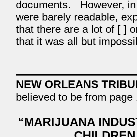
documents. However, in t
were barely readable, exp
that there are a lot of [ ] 
that it was all but impossi
NEW ORLEANS TRIB
believed to be from page 
“MARIJUANA INDUSTR
CHILDREN