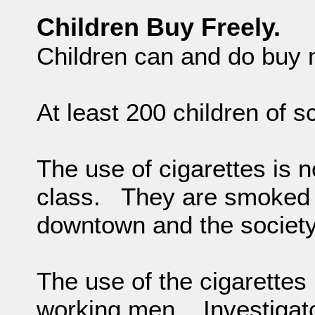
Children Buy Freely.
Children can and do buy m
At least 200 children of 
The use of cigarettes is no
class. They are smoked 
downtown and the society
The use of the cigarette
working men. Investigato