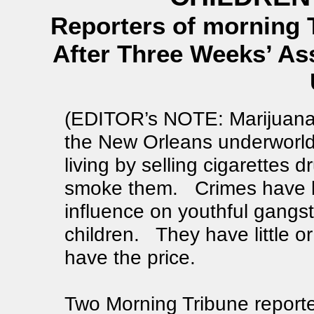
Reporters of morning 
After Three Weeks’ As
(EDITOR’s NOTE: Marijuana is
the New Orleans underworl
living by selling cigarettes 
smoke them. Crimes have bee
influence on youthful gangs
children. They have little or n
have the price.
Two Morning Tribune reporter