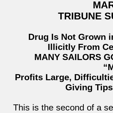
MAR
TRIBUNE 
Drug Is Not Grown i
Illicitly From 
MANY SAILORS G
“
Profits Large, Difficult
Giving Tips
This is the second of a s