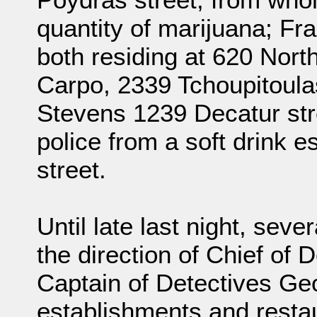
quantity of marijuana; Fr
both residing at 620 Nort
Carpo, 2339 Tchoupitoulas
Stevens 1239 Decatur str
police from a soft drink 
street.
Until late last night, sev
the direction of Chief of
Captain of Detectives Geo
establishments and restau