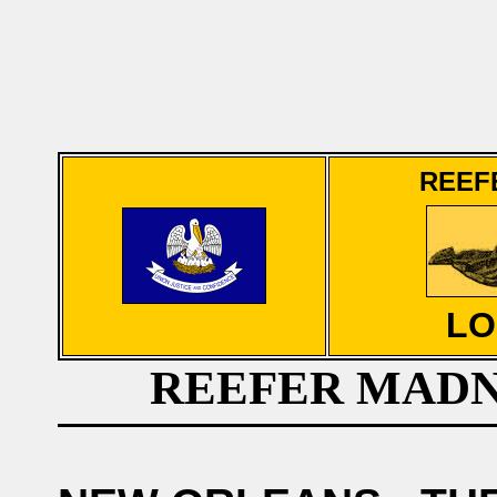
REEF
LO
REEFER MADN