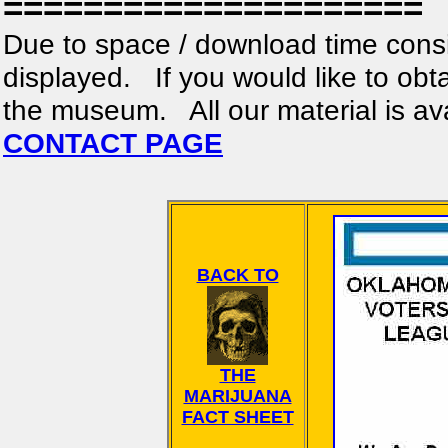
=====================
Due to space / download time consi
displayed. If you would like to obta
the museum. All our material is av
CONTACT PAGE
BACK TO
THE
MARIJUANA
FACT SHEET