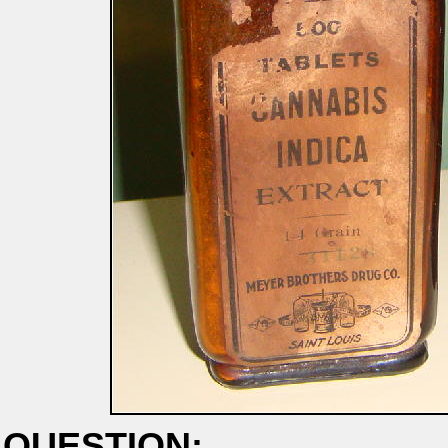
QUESTION: