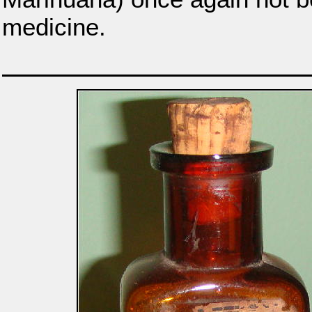
medicine.