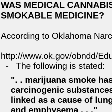
WAS MEDICAL CANNABIS (
SMOKABLE MEDICINE?
According to Oklahoma Narco
http://www.ok.gov/obndd/Ed
- The following is stated:
". . marijuana smoke has
carcinogenic substances
linked as a cause of lun
and emphysema . . ."