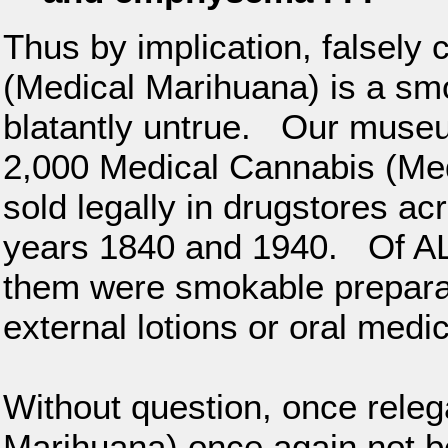
Thus by implication, falsely
(Medical Marihuana) is a sm
blatantly untrue. Our muse
2,000 Medical Cannabis (Med
sold legally in drugstores ac
years 1840 and 1940. Of ALL
them were smokable preparat
external lotions or oral medi
Without question, once rele
Marihuana) once again not b