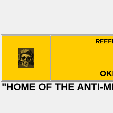
REEF
OK
"HOME OF THE ANTI-