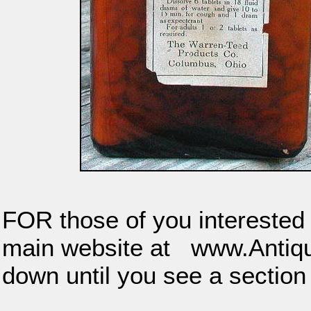
FOR those of you interested i
main website at www.Anti
down until you see a sectio