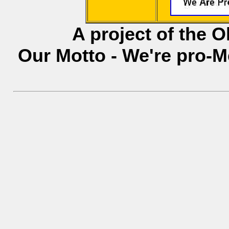
A project of the 
Our Motto - We're pro-M