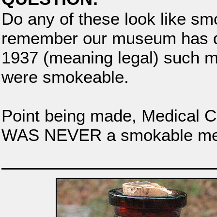
Do any of these look like s
remember our museum has d
1937 (meaning legal) such me
were smokeable.
Point being made, Medical 
WAS NEVER a smokable med