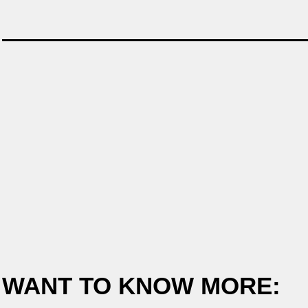
WANT TO KNOW MORE: