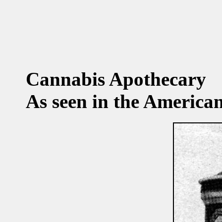
Cannabis Apothecary
As seen in the America