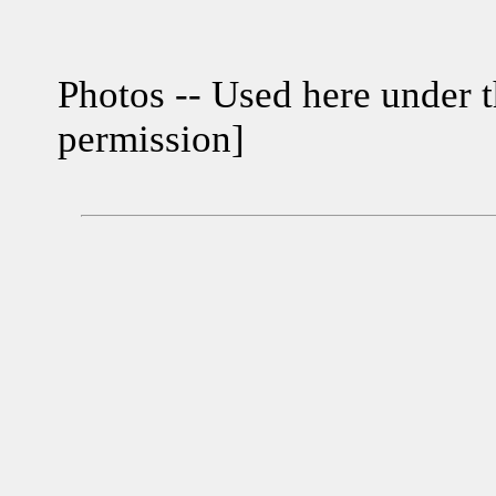
Photos -- Used here under t
permission]