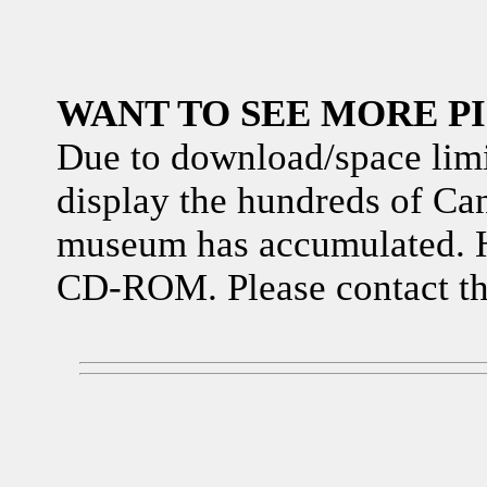
WANT TO SEE MORE P
Due to download/space limita
display the hundreds of Can
museum has accumulated. H
CD-ROM. Please contact th