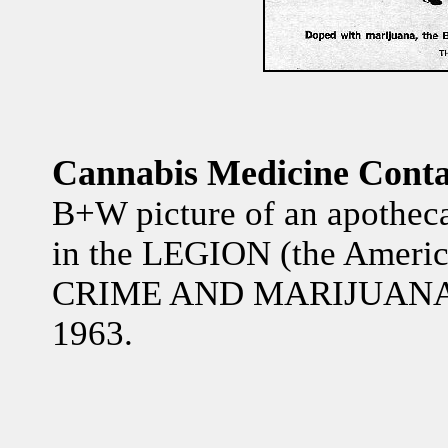
Cannabis Medicine Conta
B+W picture of an apothecar
in the LEGION (the Ameri
CRIME AND MARIJUANA" 
1963.