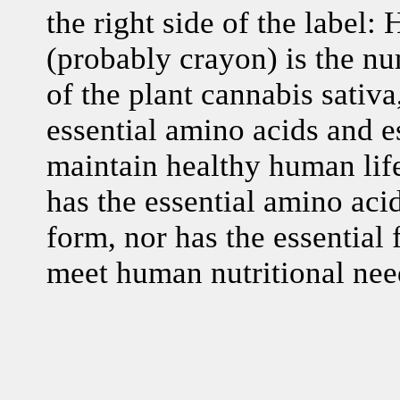
the right side of the label:
(probably crayon) is the nu
of the plant cannabis sativa
essential amino acids and es
maintain healthy human life
has the essential amino acid
form, nor has the essential f
meet human nutritional nee