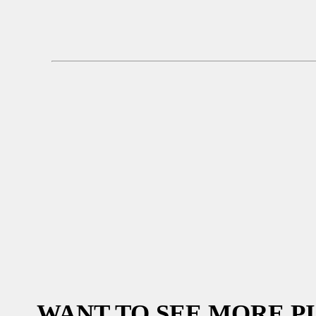
WANT TO SEE MORE P