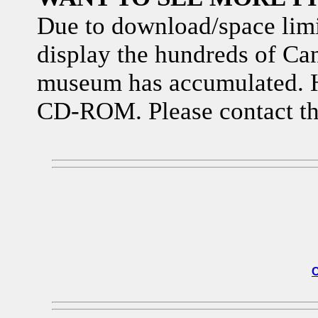
Due to download/space limita
display the hundreds of Can
museum has accumulated. H
CD-ROM. Please contact th