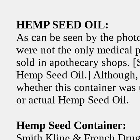
HEMP SEED OIL:
As can be seen by the photo
were not the only medical p
sold in apothecary shops. 
Hemp Seed Oil.] Although, i
whether this container was
or actual Hemp Seed Oil.
Hemp Seed Container:
Smith Kline & French Dru