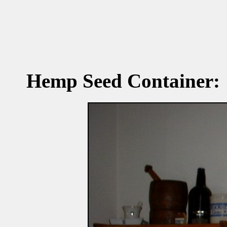
Hemp Seed Container: