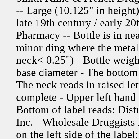
-- Large (10.125" in height
late 19th century / early 2
Pharmacy -- Bottle is in ne
minor ding where the metal 
neck< 0.25") - Bottle weigh
base diameter - The bottom 
The neck reads in raised let
complete - Upper left hand 
Bottom of label reads: Dis
Inc. - Wholesale Druggists 
on the left side of the label