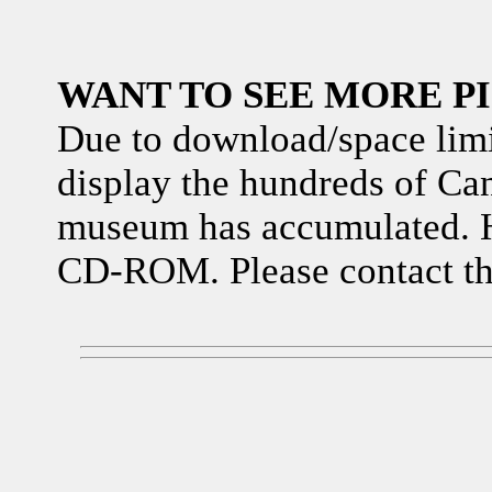
WANT TO SEE MORE P
Due to download/space limita
display the hundreds of Can
museum has accumulated. H
CD-ROM. Please contact th