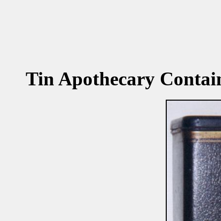
Tin Apothecary Contain