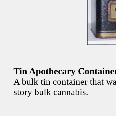
Tin Apothecary Container
A bulk tin container that wa
story bulk cannabis.