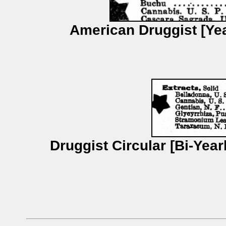
American Druggist [Yea
Druggist Circular [Bi-Yea