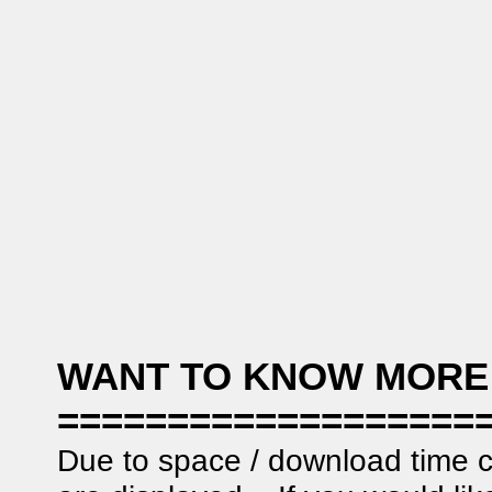
WANT TO KNOW MORE
===================
Due to space / download time c