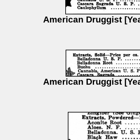
American Druggist [Yea
American Druggist [Yea