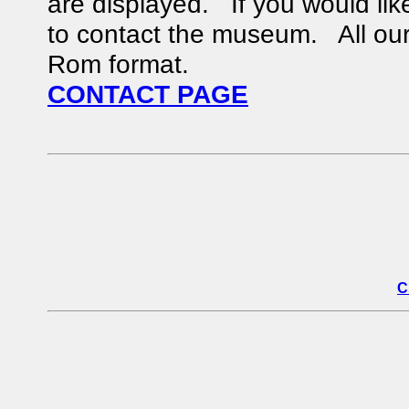
are displayed. If you would like
to contact the museum. All our 
Rom format.
CONTACT PAGE
C