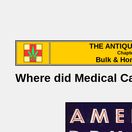
THE ANTIQ
Chapte
Bulk & Ho
Where did Medical 