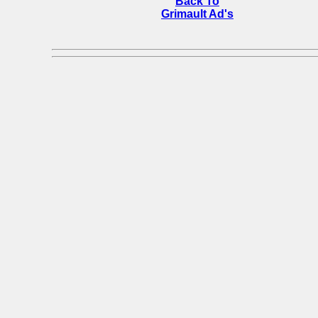
Back To
Grimault Ad's