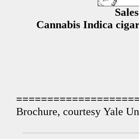
Sale
Cannabis Indica cigar
===================
Brochure, courtesy Yale Uni