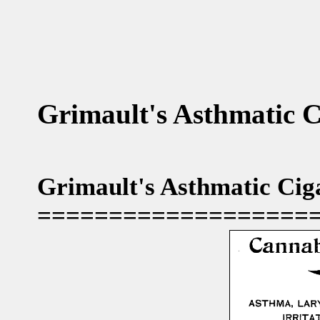
Grimault's Asthmatic C
Grimault's Asthmatic Ciga
===================