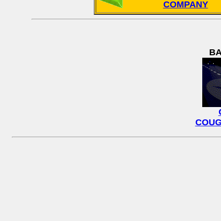
COMPANY
BA
COUG