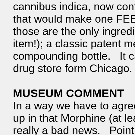
cannibus indica, now cont
that would make one FEEL 
those are the only ingredie
item!); a classic patent 
compounding bottle. It 
drug store form Chicago.
MUSEUM COMMENT
In a way we have to agree
up in that Morphine (at le
really a bad news. Point