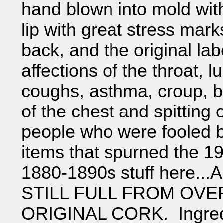
hand blown into mold wit
lip with great stress mark
back, and the original labe
affections of the throat, 
coughs, asthma, croup, br
of the chest and spitting 
people who were fooled b
items that spurned the 19
1880-1890s stuff here..
STILL FULL FROM OVE
ORIGINAL CORK. Ingredi