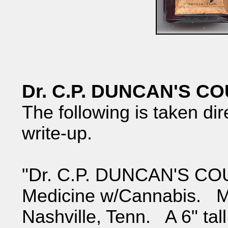
Dr. C.P. DUNCAN'S 
The following is taken dir
write-up.
"Dr. C.P. DUNCAN'S CO
Medicine w/Cannabis. M
Nashville, Tenn. A 6" tall