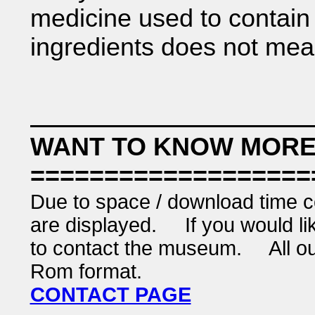
medicine used to contain
ingredients does not mea
WANT TO KNOW MORE
===================
Due to space / download time co
are displayed. If you would like
to contact the museum. All our 
Rom format.
CONTACT PAGE