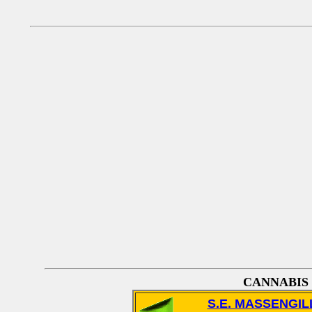
CANNABIS
S.E. MASSENGIL