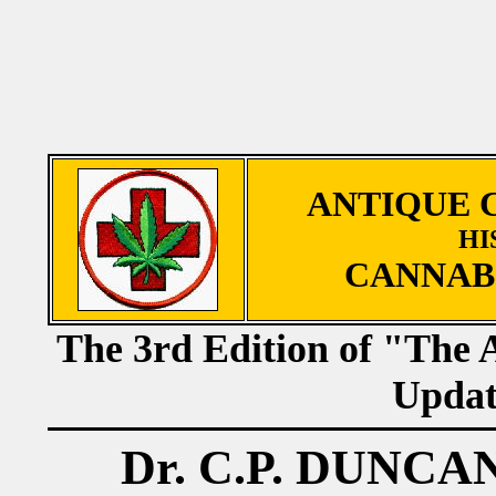
ANTIQUE 
HI
CANNAB
The 3rd Edition of "The 
Updat
Dr. C.P. DUNC