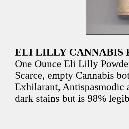
ELI LILLY CANNABIS
One Ounce Eli Lilly Powde
Scarce, empty Cannabis bot
Exhilarant, Antispasmodic 
dark stains but is 98% legib