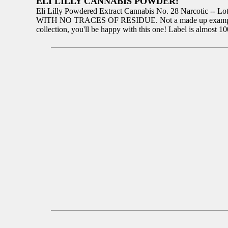
ELI LILLY CANNABIS POWDER:
Eli Lilly Powdered Extract Cannabis No. 28 Narcotic -- Lot
WITH NO TRACES OF RESIDUE. Not a made up example, guaran
collection, you'll be happy with this one! Label is almost 1