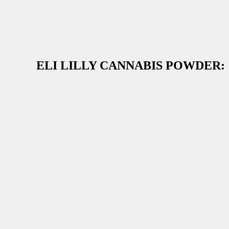
ELI LILLY CANNABIS POWDER: