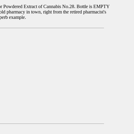
y for Powdered Extract of Cannabis No.28. Bottle is EMPTY
 pharmacy in town, right from the retired pharmacist's
uperb example.