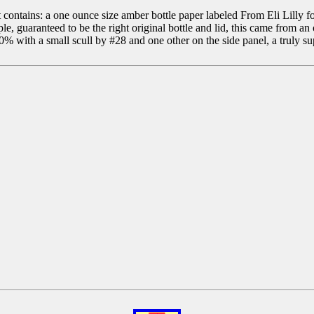
 contains: a one ounce size amber bottle paper labeled From Eli Lill
teed to be the right original bottle and lid, this came from an old
00% with a small scull by #28 and one other on the side panel, a truly s