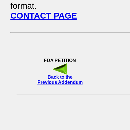
format.
CONTACT PAGE
FDA PETITION
Back to the
Previous Addendum