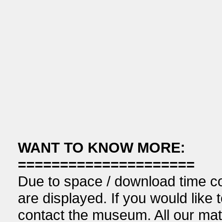
WANT TO KNOW MORE:
=====================
Due to space / download time co
are displayed. If you would like 
contact the museum. All our mat