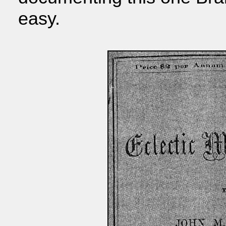
easy.