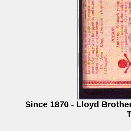
Since 1870 - Lloyd Brothe
T