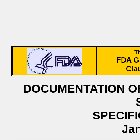
T
FDA 
Cla
DOCUMENTATION OF
SPECIFI
Jan