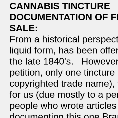
CANNABIS TINCTURE
DOCUMENTATION OF F
SALE:
From a historical perspect
liquid form, has been offer
the late 1840's. However,
petition, only one tincture
copyrighted trade name), 
for us (due mostly to a p
people who wrote articles
documenting this one Bra