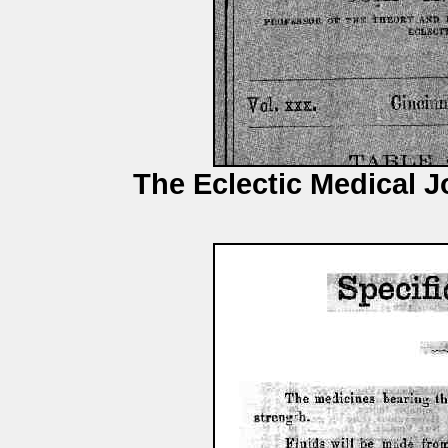
The Eclectic Medical J