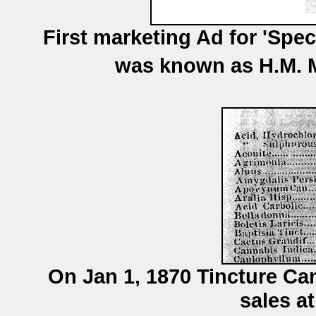
First marketing Ad for 'Spec
was known as H.M. M
On Jan 1, 1870 Tincture Ca
sales at