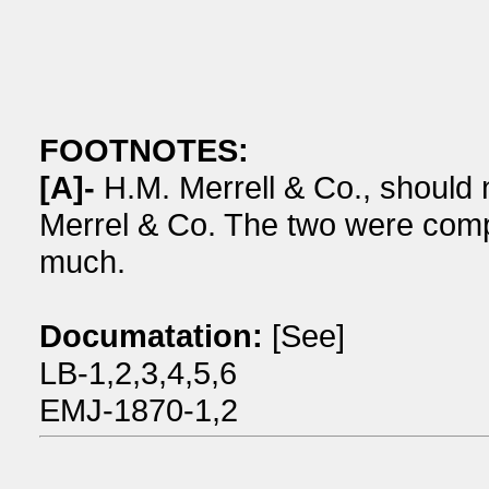
FOOTNOTES:
[A]-
H.M. Merrell & Co., should 
Merrel & Co. The two were compe
much.
Documatation:
[See]
LB-1,2,3,4,5,6
EMJ-1870-1,2