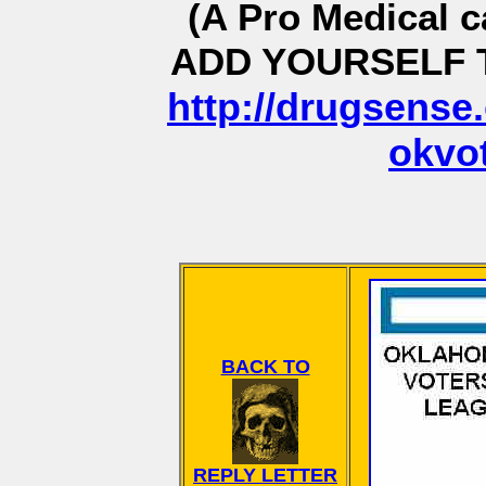
(A Pro Medical c
ADD YOURSELF T
http://drugsense.
okvo
BACK TO
REPLY LETTER