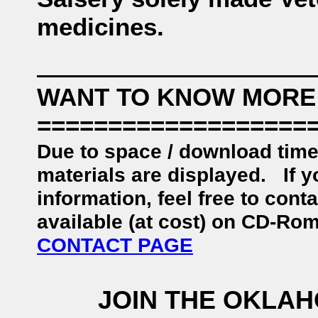
medicines.
WANT TO KNOW MORE
===================
Due to space / download time
materials are displayed. If y
information, feel free to con
available (at cost) on CD-Ro
CONTACT PAGE
JOIN THE OKLA