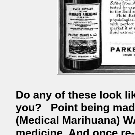
Do any of these look l
you?
Point being mad
(Medical Marihuana) 
medicine. And once re-l