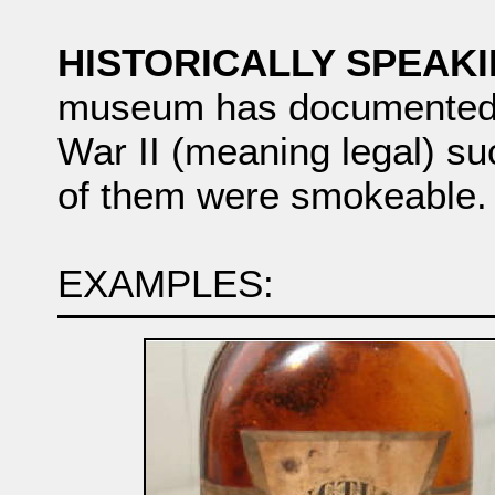
HISTORICALLY SPEAKIN
museum has documented w
War II (meaning legal) su
of them were smokeable.
EXAMPLES: