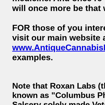
will once more be that 
FOR those of you intere
visit our main website
www.AntiqueCannabi
examples.
Note that Roxan Labs (
known as "Columbus Pha
Salsery solely made Vet