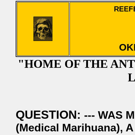
REEF
OK
"HOME OF THE AN
QUESTION:
--- WAS 
(Medical Marihuana)