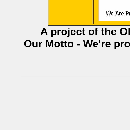
A project of the 
Our Motto - We're pr