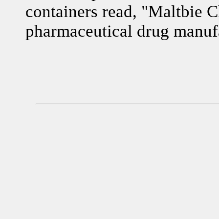
containers read, "Maltbie 
pharmaceutical drug manufa