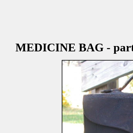
MEDICINE BAG - par