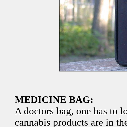
MEDICINE BAG:
A doctors bag, one has to lo
cannabis products are in th