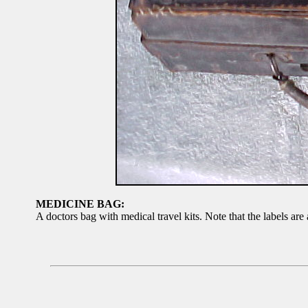
MEDICINE BAG:
A doctors bag with medical travel kits. Note that the labels are 