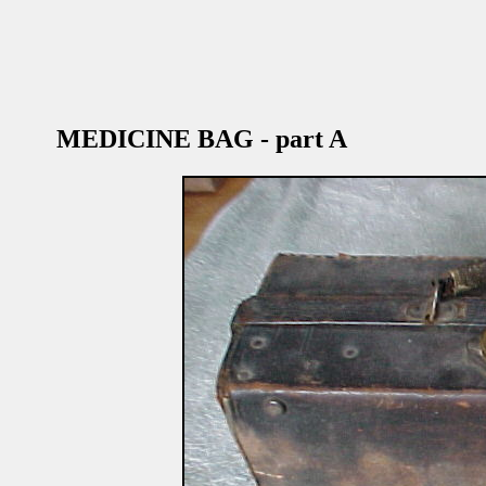
MEDICINE BAG - part A