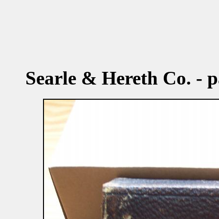
Searle & Hereth Co. - p