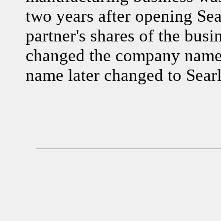
two years after opening Se
partner's shares of the busi
changed the company name 
name later changed to Searl