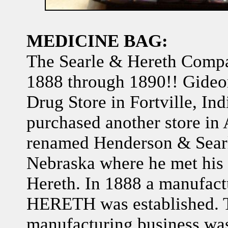
MEDICINE BAG:
The Searle & Hereth Compa
1888 through 1890!! Gideo
Drug Store in Fortville, Ind
purchased another store in
renamed Henderson & Sear
Nebraska where he met his 
Hereth. In 1888 a manufac
HERETH was established. 
manufacturing business was 