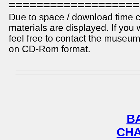
===================
Due to space / download time c
materials are displayed. If you 
feel free to contact the museum. 
on CD-Rom format.
B
CHA