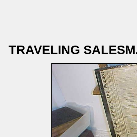
TRAVELING SALESM