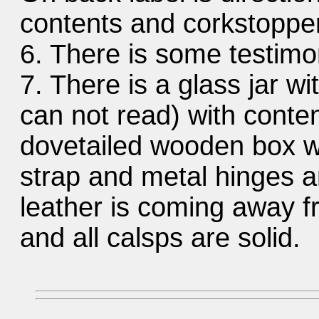
contents and corkstopper
6. There is some testimon
7. There is a glass jar wi
can not read) with conten
dovetailed wooden box wi
strap and metal hinges 
leather is coming away fr
and all calsps are solid.