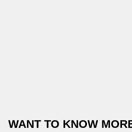
WANT TO KNOW MORE