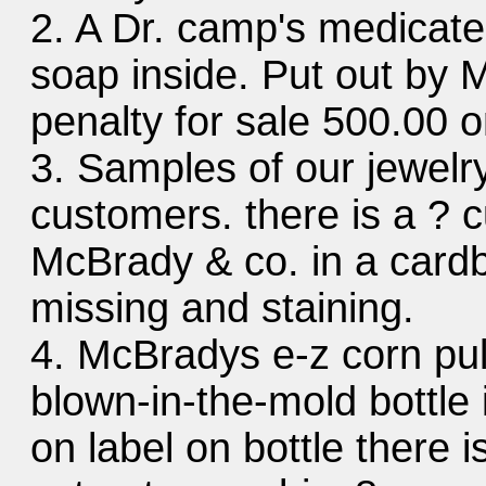
2. A Dr. camp's medicated
soap inside. Put out by 
penalty for sale 500.00 o
3. Samples of our jewelr
customers. there is a ? cu
McBrady & co. in a cardb
missing and staining.
4. McBradys e-z corn pul
blown-in-the-mold bottle 
on label on bottle there 