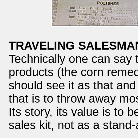
TRAVELING SALESMAN
Technically one can say t
products (the corn reme
should see it as that an
that is to throw away most
Its story, its value is to 
sales kit, not as a stand