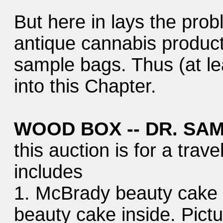
But here in lays the prob
antique cannabis product
sample bags. Thus (at lea
into this Chapter.
WOOD BOX -- DR. SAM
this auction is for a trav
includes
1. McBrady beauty cake c
beauty cake inside. Pictur