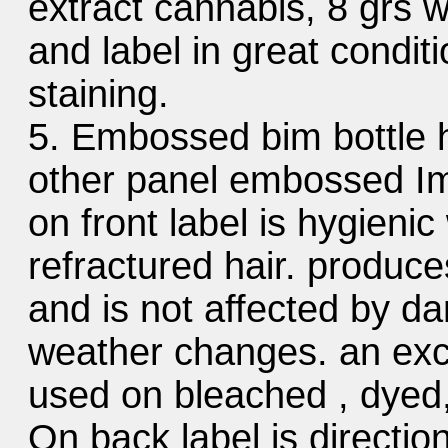
extract cannabis, 8 grs wit
and label in great conditi
staining.
5. Embossed bim bottle hy
other panel embossed Im
on front label is hygienic
refractured hair. produce
and is not affected by da
weather changes. an exc
used on bleached , dyed, 
On back label is directio